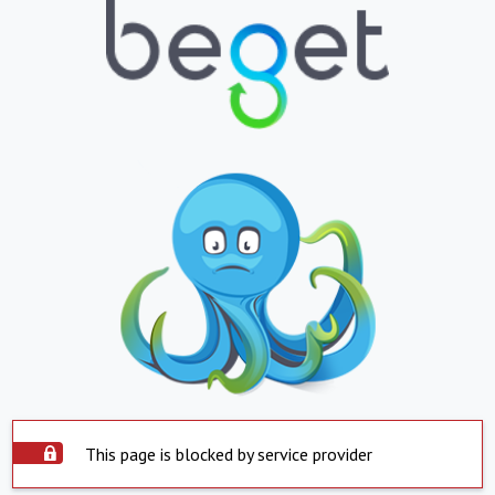
This page is blocked by service provider