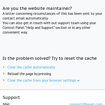
Are you the website maintainer?
A letter concerning circumstances of this has been sent to your
contact email automatically.
You can also get in touch with out support team using your
Control Panel "Help and Support" section or in any other
convenient way.
Is the problem solved? Try to reset the cache
Clear the cache automatically
Reload the page by pressing
Clear the cache from your browser settings
Support
Mail:
support@beget.com