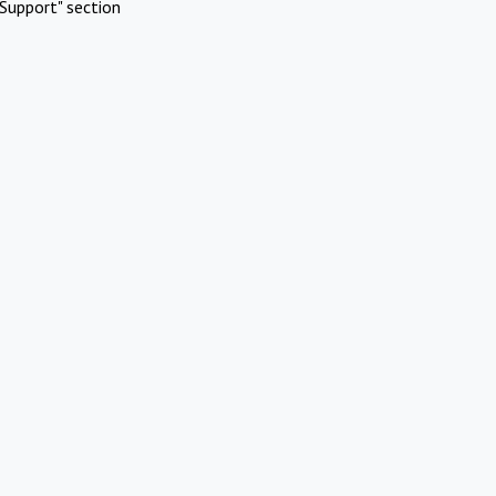
Support" section