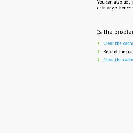
You can also get 
or in any other co
Is the proble
Clear the cach
Reload the pag
Clear the cach