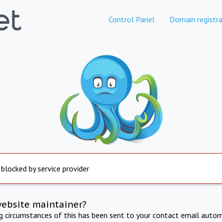
Control Panel
Domain registra
 blocked by service provider
website maintainer?
ng circumstances of this has been sent to your contact email autom