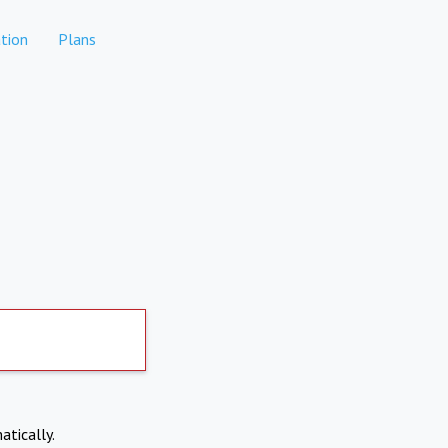
tion
Plans
atically.