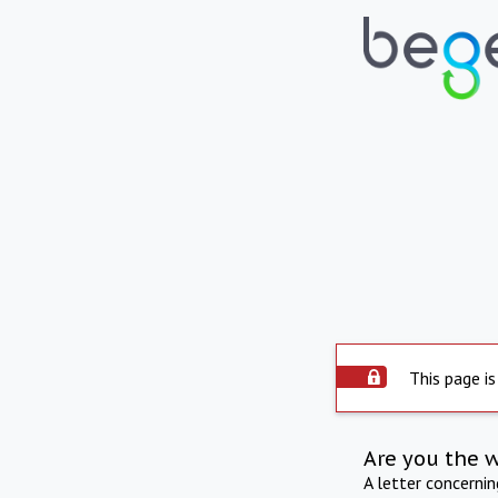
This page is
Are you the 
A letter concerni