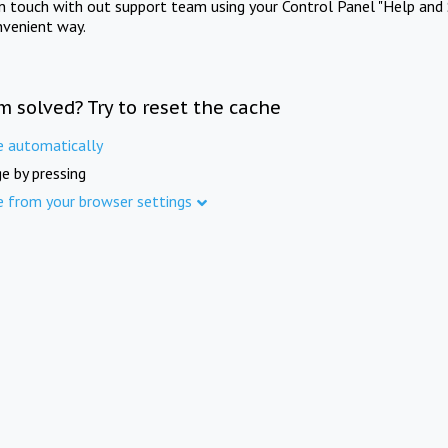
in touch with out support team using your Control Panel "Help and 
nvenient way.
m solved? Try to reset the cache
e automatically
e by pressing
e from your browser settings